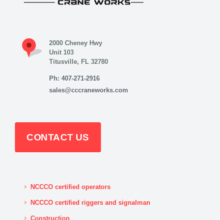
2000 Cheney Hwy
Unit 103
Titusville, FL 32780
Ph: 407-271-2916
sales@cccraneworks.com
CONTACT US
NCCCO certified operators
NCCCO certified riggers and signalman
Construction