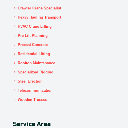
Crawler Crane Specialist
Heavy Hauling Transport
HVAC Crane Lifting
Pre Lift Planning
Precast Concrete
Residential Lifting
Rooftop Maintenance
Specialized Rigging
Steel Erection
Telecommunication
Wooden Trusses
Service Area