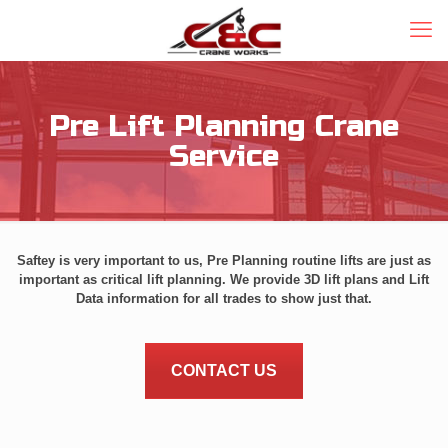
Pre Lift Planning Crane
Service
Saftey is very important to us, Pre Planning routine lifts are just as
important as critical lift planning. We provide 3D lift plans and Lift
Data information for all trades to show just that.
CONTACT US